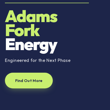
Adams
Fork
Energy
Engineered for the Next Phase
Find Out More