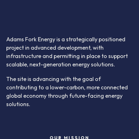
Adams Fork Energy is a strategically positioned
project in advanced development, with
infrastructure and permitting in place to support
scalable, next-generation energy solutions.
The site is advancing with the goal of
contributing to a lower-carbon, more connected
global economy through future-facing energy
solutions.
OUR MISSION