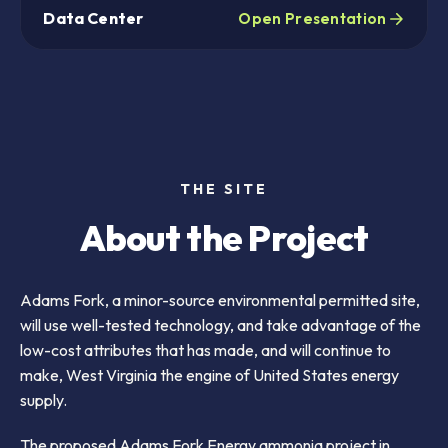
Data Center
Open Presentation
THE SITE
About the Project
Adams Fork, a minor-source environmental permitted site,
will use well-tested technology, and take advantage of the
low-cost attributes that has made, and will continue to
make, West Virginia the engine of United States energy
supply.
The proposed Adams Fork Energy ammonia project in