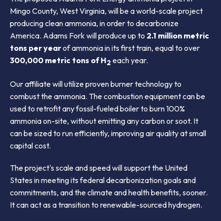
Mingo County, West Virginia, will be a world-scale project
producing clean ammonia, in order to decarbonize
America. Adams Fork will produce up to
2.1 million metric
tons per year
of ammonia in its first train, equal to over
300,000 metric tons of H
each year.
2
Our affiliate will utilize proven burner technology to
combust the ammonia. The combustion equipment can be
used to retrofit any fossil-fueled boiler to burn 100%
ammonia on-site, without emitting any carbon or soot. It
can be sized to run efficiently, improving air quality at small
capital cost.
The project's scale and speed will support the United
States in meeting its federal decarbonization goals and
commitments, and the climate and health benefits, sooner.
It can act as a transition to renewable-sourced hydrogen.