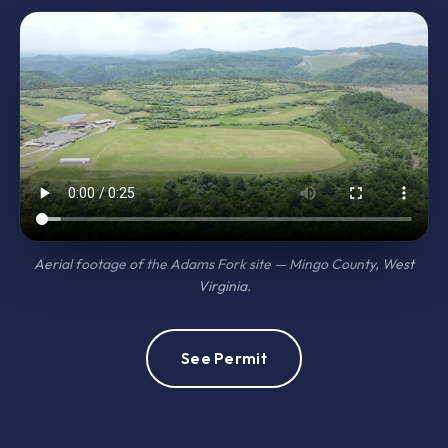
Aerial footage of the Adams Fork site — Mingo County, West
Virginia.
See Permit