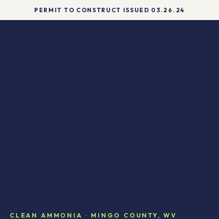
DIAGRAM
PERMIT TO CONSTRUCT ISSUED 03.26.24
CLEAN AMMONIA · MINGO COUNTY, WV