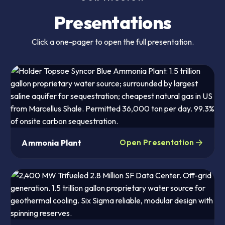
Presentations
Click a one-pager to open the full presentation.
Ammonia Plant
Open Presentation