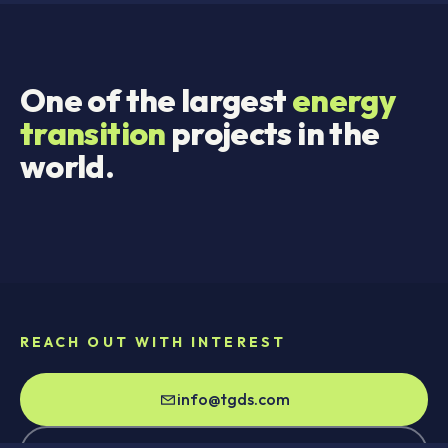
One of the largest
energy
transition
projects in the
world.
REACH OUT WITH INTEREST
info@tgds.com